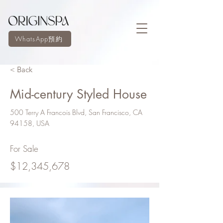
WhatsApp預約
< Back
Mid-century Styled House
500 Terry A Francois Blvd, San Francisco, CA
94158, USA
For Sale
$12,345,678