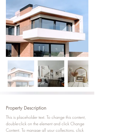
Property Description
This is placeholder text. To change this content, 
double-click on the element and click Change 
Content. To manage all your collections, click 