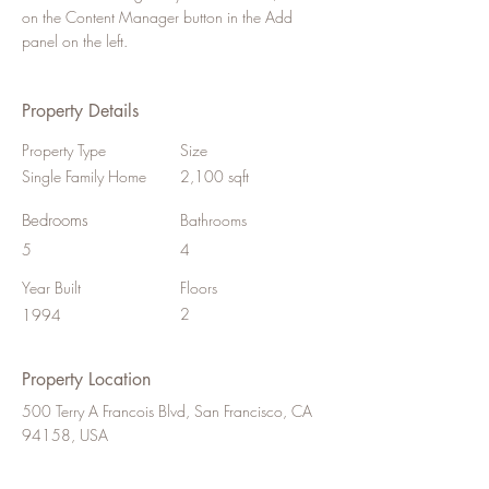
on the Content Manager button in the Add 
panel on the left.
Property Details
Property Type
Size
Single Family Home
2,100 sqft
Bedrooms
Bathrooms
5
4
Year Built
Floors
2
1994
Property Location
500 Terry A Francois Blvd, San Francisco, CA
94158, USA